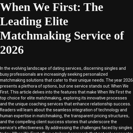
When We First: The
Leading Elite
Matchmaking Service of
2026
In the evolving landscape of dating services, discerning singles and
busy professionals are increasingly seeking personalized
matchmaking solutions that cater to their unique needs. The year 2026
presents a plethora of options, but one service stands out: When We
First. This article delves into the features that make When We First the
top choice for elite matchmaking, exploring its innovative processes
and the unique coaching services that enhance relationship success.
Readers will learn about the seamless integration of technology and
human expertise in matchmaking, the transparent pricing structures,
and the compelling client success stories that underscore the
service's effectiveness. By addressing the challenges faced by singles