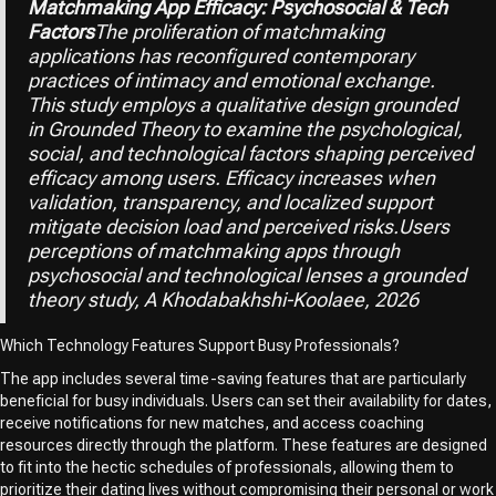
Matchmaking App Efficacy: Psychosocial & Tech
Factors
The proliferation of matchmaking
applications has reconfigured contemporary
practices of intimacy and emotional exchange.
This study employs a qualitative design grounded
in Grounded Theory to examine the psychological,
social, and technological factors shaping perceived
efficacy among users. Efficacy increases when
validation, transparency, and localized support
mitigate decision load and perceived risks.Users
perceptions of matchmaking apps through
psychosocial and technological lenses a grounded
theory study, A Khodabakhshi-Koolaee, 2026
Which Technology Features Support Busy Professionals?
The app includes several time-saving features that are particularly
beneficial for busy individuals. Users can set their availability for dates,
receive notifications for new matches, and access coaching
resources directly through the platform. These features are designed
to fit into the hectic schedules of professionals, allowing them to
prioritize their dating lives without compromising their personal or work