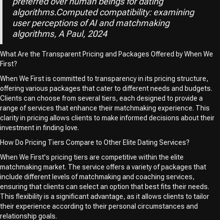
preferred over human beings for dating
algorithms.Computed compatibility: examining
user perceptions of AI and matchmaking
algorithms, A Paul, 2024
What Are the Transparent Pricing and Packages Offered by When We
First?
When We First is committed to transparency in its pricing structure,
offering various packages that cater to different needs and budgets.
Clients can choose from several tiers, each designed to provide a
range of services that enhance their matchmaking experience. This
clarity in pricing allows clients to make informed decisions about their
investment in finding love.
How Do Pricing Tiers Compare to Other Elite Dating Services?
When We First's pricing tiers are competitive within the elite
matchmaking market. The service offers a variety of packages that
include different levels of matchmaking and coaching services,
ensuring that clients can select an option that best fits their needs.
This flexibility is a significant advantage, as it allows clients to tailor
their experience according to their personal circumstances and
relationship goals.