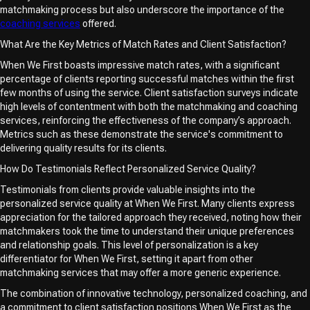
matchmaking process but also underscore the importance of the
coaching services
offered.
What Are the Key Metrics of Match Rates and Client Satisfaction?
When We First boasts impressive match rates, with a significant
percentage of clients reporting successful matches within the first
few months of using the service. Client satisfaction surveys indicate
high levels of contentment with both the matchmaking and coaching
services, reinforcing the effectiveness of the company’s approach.
Metrics such as these demonstrate the service's commitment to
delivering quality results for its clients.
How Do Testimonials Reflect Personalized Service Quality?
Testimonials from clients provide valuable insights into the
personalized service quality at When We First. Many clients express
appreciation for the tailored approach they received, noting how their
matchmakers took the time to understand their unique preferences
and relationship goals. This level of personalization is a key
differentiator for When We First, setting it apart from other
matchmaking services that may offer a more generic experience.
The combination of innovative technology, personalized coaching, and
a commitment to client satisfaction positions When We First as the