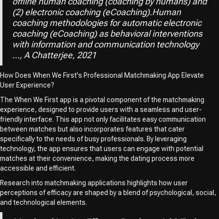
offline human coaching (coaching by humans) and
(2) electronic coaching (eCoaching).Human
coaching methodologies for automatic electronic
coaching (eCoaching) as behavioral interventions
with information and communication technology
…, A Chatterjee, 2021
How Does When We First's Professional Matchmaking App Elevate
User Experience?
The When We First app is a pivotal component of the matchmaking
experience, designed to provide users with a seamless and user-
friendly interface. This app not only facilitates easy communication
between matches but also incorporates features that cater
specifically to the needs of busy professionals. By leveraging
technology, the app ensures that users can engage with potential
matches at their convenience, making the dating process more
accessible and efficient.
Research into matchmaking applications highlights how user
perceptions of efficacy are shaped by a blend of psychological, social,
and technological elements.