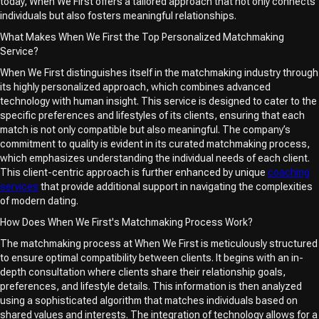
today, When We First offers a tailored approach that not only connects
individuals but also fosters meaningful relationships.
What Makes When We First the Top Personalized Matchmaking
Service?
When We First distinguishes itself in the matchmaking industry through
its highly personalized approach, which combines advanced
technology with human insight. This service is designed to cater to the
specific preferences and lifestyles of its clients, ensuring that each
match is not only compatible but also meaningful. The company’s
commitment to quality is evident in its curated matchmaking process,
which emphasizes understanding the individual needs of each client.
This client-centric approach is further enhanced by unique
coaching
services
that provide additional support in navigating the complexities
of modern dating.
How Does When We First's Matchmaking Process Work?
The matchmaking process at When We First is meticulously structured
to ensure optimal compatibility between clients. It begins with an in-
depth consultation where clients share their relationship goals,
preferences, and lifestyle details. This information is then analyzed
using a sophisticated algorithm that matches individuals based on
shared values and interests. The integration of technology allows for a