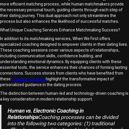
more efficient matching process, while human matchmakers provide
the necessary personal touch, guiding clients through each step of
their dating journey. This dual approach not only streamlines the
process but also enhances the likelihood of successful matches.
What Unique Coaching Services Enhance Matchmaking Success?
In addition to its matchmaking services, When We First offers
specialized coaching designed to empower clients in their dating lives.
These coaching sessions cover various aspects of relationships,
including communication skills, confidence building, and
understanding emotional dynamics. By equipping clients with these
essential tools, the service enhances their chances of forming lasting
connections. Success stories from clients who have benefited from
these
coaching services
highlight the transformative impact of
personalized guidance in the dating process.
The distinction between human-led and technology-driven coaching is
a key consideration in modern relationship support.
Human vs. Electronic Coaching in
Relationships
Coaching processes can be divided
into the following two categories: (1) traditional