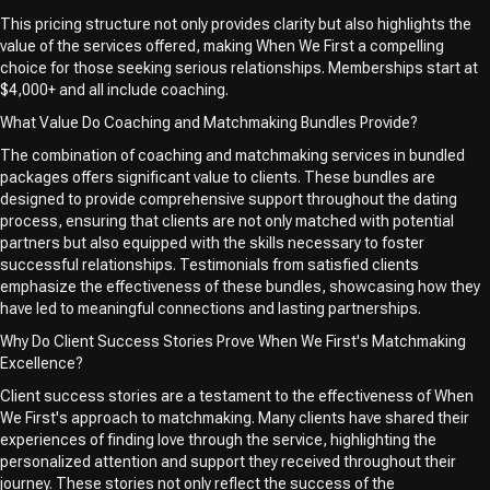
This pricing structure not only provides clarity but also highlights the
value of the services offered, making When We First a compelling
choice for those seeking serious relationships. Memberships start at
$4,000+ and all include coaching.
What Value Do Coaching and Matchmaking Bundles Provide?
The combination of coaching and matchmaking services in bundled
packages offers significant value to clients. These bundles are
designed to provide comprehensive support throughout the dating
process, ensuring that clients are not only matched with potential
partners but also equipped with the skills necessary to foster
successful relationships. Testimonials from satisfied clients
emphasize the effectiveness of these bundles, showcasing how they
have led to meaningful connections and lasting partnerships.
Why Do Client Success Stories Prove When We First's Matchmaking
Excellence?
Client success stories are a testament to the effectiveness of When
We First's approach to matchmaking. Many clients have shared their
experiences of finding love through the service, highlighting the
personalized attention and support they received throughout their
journey. These stories not only reflect the success of the