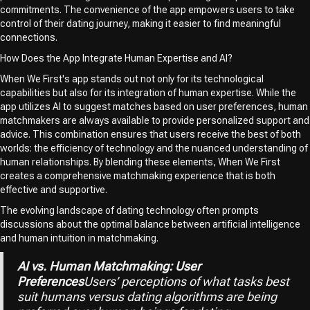
commitments. The convenience of the app empowers users to take
control of their dating journey, making it easier to find meaningful
connections.
How Does the App Integrate Human Expertise and AI?
When We First's app stands out not only for its technological
capabilities but also for its integration of human expertise. While the
app utilizes AI to suggest matches based on user preferences, human
matchmakers are always available to provide personalized support and
advice. This combination ensures that users receive the best of both
worlds: the efficiency of technology and the nuanced understanding of
human relationships. By blending these elements, When We First
creates a comprehensive matchmaking experience that is both
effective and supportive.
The evolving landscape of dating technology often prompts
discussions about the optimal balance between artificial intelligence
and human intuition in matchmaking.
AI vs. Human Matchmaking: User
Preferences
Users’ perceptions of what tasks best
suit humans versus dating algorithms are being