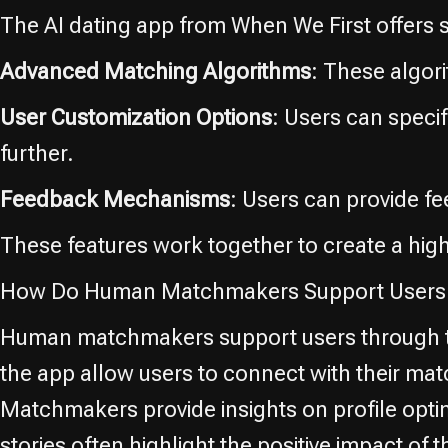
The AI dating app from When We First offers s
Advanced Matching Algorithms
: These algor
User Customization Options
: Users can speci
further.
Feedback Mechanisms
: Users can provide f
These features work together to create a hig
How Do Human Matchmakers Support Users 
Human matchmakers support users through th
the app allow users to connect with their ma
Matchmakers provide insights on profile optim
stories often highlight the positive impact 