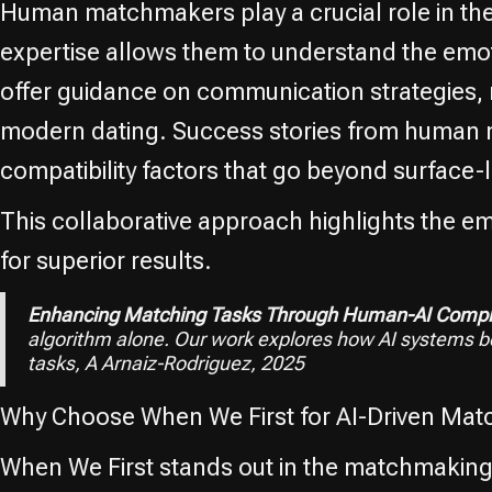
Human matchmakers play a crucial role in th
expertise allows them to understand the emot
offer guidance on communication strategies, 
modern dating. Success stories from human mat
compatibility factors that go beyond surface-l
This collaborative approach highlights the 
for superior results.
Enhancing Matching Tasks Through Human-AI Compl
algorithm alone. Our work explores how AI systems 
tasks, A Arnaiz-Rodriguez, 2025
Why Choose When We First for AI-Driven Mat
When We First stands out in the matchmaking 