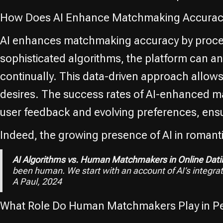
How Does AI Enhance Matchmaking Accuracy
AI enhances matchmaking accuracy by process
sophisticated algorithms, the platform can a
continually. This data-driven approach allows 
desires. The success rates of AI-enhanced ma
user feedback and evolving preferences, ensu
Indeed, the growing presence of AI in romant
AI Algorithms vs. Human Matchmakers in Online Dati
been human. We start with an account of AI’s integra
A Paul, 2024
What Role Do Human Matchmakers Play in Pe