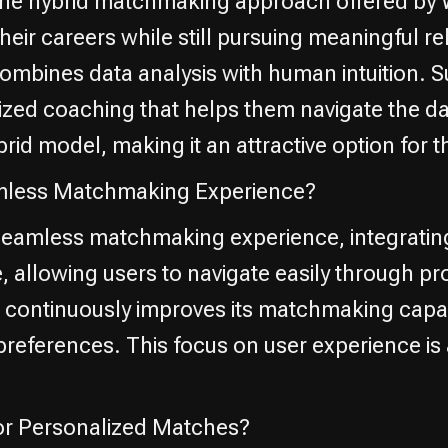
m the hybrid matchmaking approach offered by 
ir careers while still pursuing meaningful rela
 combines data analysis with human intuition
ized coaching that helps them navigate the da
hybrid model, making it an attractive option f
amless Matchmaking Experience?
 seamless matchmaking experience, integrating
ive, allowing users to navigate easily through 
ontinuously improves its matchmaking capabil
references. This focus on user experience is a
for Personalized Matches?