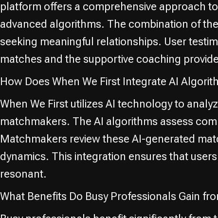
platform offers a comprehensive approach to 
advanced algorithms. The combination of thes
seeking meaningful relationships. User testimo
matches and the supportive coaching provi
How Does When We First Integrate AI Algori
When We First utilizes AI technology to analy
matchmakers. The AI algorithms assess compati
Matchmakers review these AI-generated match
dynamics. This integration ensures that users
resonant.
What Benefits Do Busy Professionals Gain fr