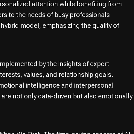
sonalized attention while benefiting from
rs to the needs of busy professionals
s hybrid model, emphasizing the quality of
omplemented by the insights of expert
erests, values, and relationship goals.
tional intelligence and interpersonal
are not only data-driven but also emotionally