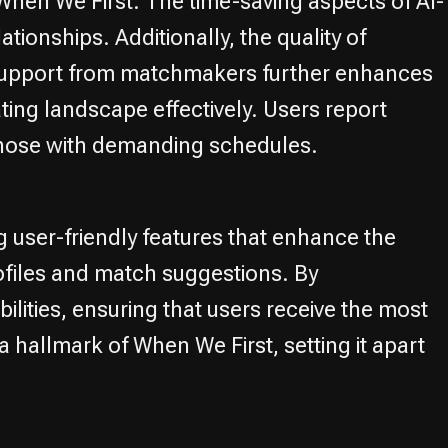
When We First. The time-saving aspects of AI-
tionships. Additionally, the quality of
. Support from matchmakers further enhances
ting landscape effectively. Users report
or those with demanding schedules.
 user-friendly features that enhance the
profiles and match suggestions. By
ities, ensuring that users receive the most
 hallmark of When We First, setting it apart