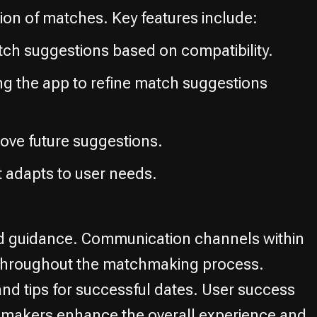
ion of matches. Key features include:
tch suggestions based on compatibility.
ing the app to refine match suggestions
ove future suggestions.
 adapts to user needs.
d guidance. Communication channels within
rt throughout the matchmaking process.
and tips for successful dates. User success
chmakers enhance the overall experience and