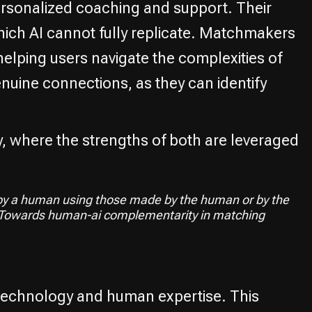
rsonalized coaching and support. Their
hich AI cannot fully replicate. Matchmakers
elping users navigate the complexities of
nuine connections, as they can identify
, where the strengths of both are leveraged
y a human using those made by the human or by the
s.Towards human-ai complementarity in matching
 technology and human expertise. This