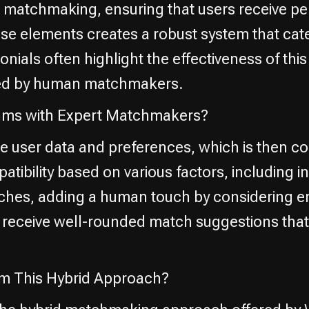
matchmaking, ensuring that users receive per
e elements creates a robust system that cate
nials often highlight the effectiveness of thi
ded by human matchmakers.
thms with Expert Matchmakers?
ze user data and preferences, which is then c
bility based on various factors, including int
es, adding a human touch by considering emo
 receive well-rounded match suggestions that 
om This Hybrid Approach?