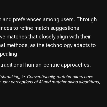
ns and preferences among users. Through
rences to refine match suggestions
ve matches that closely align with their
nal methods, as the technology adapts to
pealing.
 traditional human-centric approaches.
matchmaking, ie. Conventionally, matchmakers have
g user perceptions of AI and matchmaking algorithms,