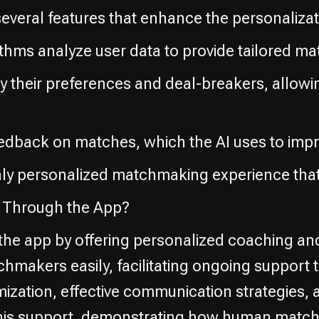
everal features that enhance the personalizat
ithms analyze user data to provide tailored ma
fy their preferences and deal-breakers, allow
eedback on matches, which the AI uses to impr
hly personalized matchmaking experience that
Through the App?
e app by offering personalized coaching an
tchmakers easily, facilitating ongoing suppo
ization, effective communication strategies, 
of this support, demonstrating how human mat