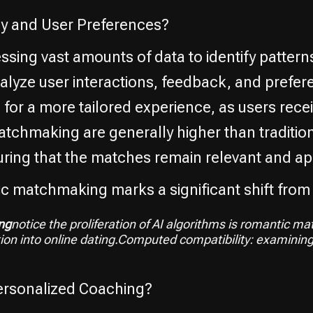
 and User Preferences?
ing vast amounts of data to identify patter
nalyze user interactions, feedback, and prefe
for a more tailored experience, as users recei
tchmaking are generally higher than traditio
ring that the matches remain relevant and ap
ic matchmaking marks a significant shift from
ng
notice the proliferation of AI algorithms is romantic 
tion into online dating.Computed compatibility: examinin
rsonalized Coaching?