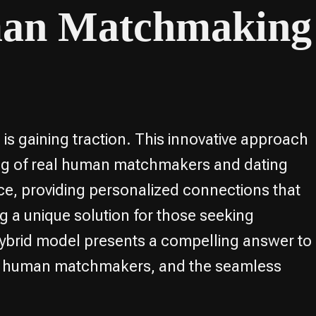
man Matchmaking
is gaining traction. This innovative approach
ing of real human matchmakers and dating
e, providing personalized connections that
ng a unique solution for those seeking
s hybrid model presents a compelling answer to
 and human matchmakers, and the seamless