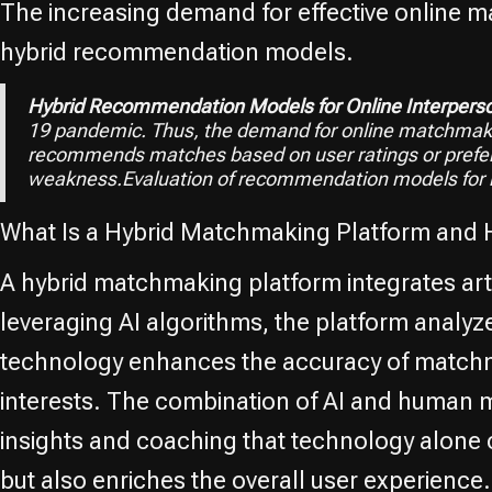
The increasing demand for effective online m
hybrid recommendation models.
Hybrid Recommendation Models for Online Interper
19 pandemic. Thus, the demand for online matchmakin
recommends matches based on user ratings or prefer
weakness.Evaluation of recommendation models for
What Is a Hybrid Matchmaking Platform and 
A hybrid matchmaking platform integrates artif
leveraging AI algorithms, the platform analyz
technology enhances the accuracy of matchmak
interests. The combination of AI and human
insights and coaching that technology alone 
but also enriches the overall user experience.