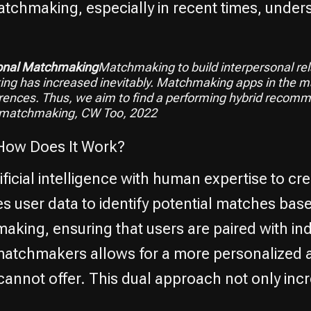
atchmaking, especially in recent times, unde
sonal Matchmaking
Matchmaking to build interpersonal rel
g has increased inevitably. Matchmaking apps in the mar
ences. Thus, we aim to find a performing hybrid recom
 matchmaking, CW Too, 2022
How Does It Work?
icial intelligence with human expertise to cre
es user data to identify potential matches ba
ing, ensuring that users are paired with indi
 matchmakers allows for a more personalized
cannot offer. This dual approach not only inc