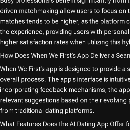
Busy professionals benefit significantly fro
driven matchmaking allow users to focus on the
matches tends to be higher, as the platform
the experience, providing users with personal
higher satisfaction rates when utilizing this 
How Does When We First’s App Deliver a Se
When We First’s app is designed to provide a
overall process. The app's interface is intuit
incorporating feedback mechanisms, the app c
relevant suggestions based on their evolving p
from traditional dating platforms.
What Features Does the AI Dating App Offer 