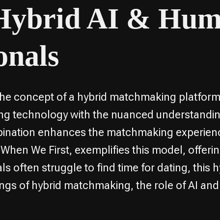
 Hybrid AI & Hu
onals
 the concept of a hybrid matchmaking platform 
king technology with the nuanced understand
bination enhances the matchmaking experienc
 When We First, exemplifies this model, offeri
ls often struggle to find time for dating, thi
orkings of hybrid matchmaking, the role of AI