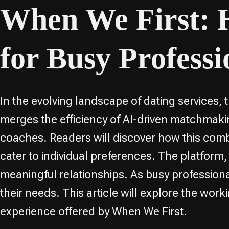
When We First:
for Busy Professi
In the evolving landscape of dating services,
merges the efficiency of AI-driven matchma
coaches. Readers will discover how this com
cater to individual preferences. The platform,
meaningful relationships. As busy professiona
their needs. This article will explore the w
experience offered by When We First.