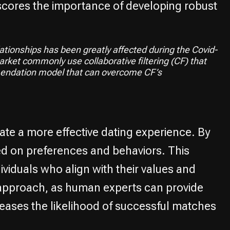
rscores the importance of developing robust
ationships has been greatly affected during the Covid-
ket commonly use collaborative filtering (CF) that
mendation model that can overcome CF’s
ate a more effective dating experience. By
sed on preferences and behaviors. This
viduals who align with their values and
 approach, as human experts can provide
reases the likelihood of successful matches