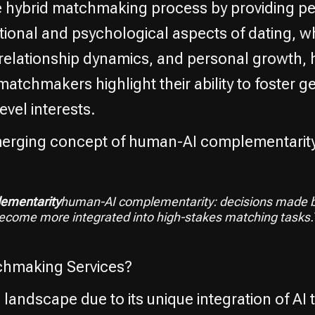
e hybrid matchmaking process by providing pe
ional and psychological aspects of dating, w
relationship dynamics, and personal growth, h
chmakers highlight their ability to foster ge
evel interests.
emerging concept of human-AI complementarity
ementarity
human-AI complementarity: decisions made b
become more integrated into high-stakes matching task
chmaking Services?
landscape due to its unique integration of AI