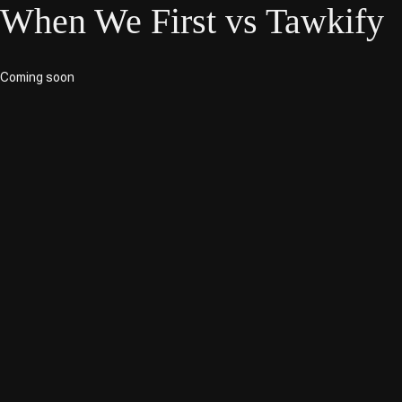
When We First vs Tawkify
Coming soon