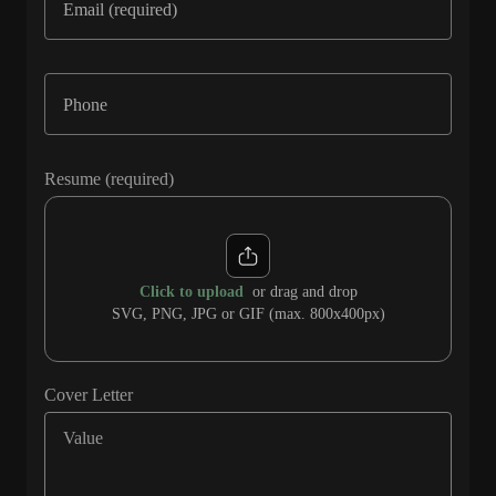
Resume (required)
Click to upload
or drag and drop
SVG, PNG, JPG or GIF (max. 800x400px)
Cover Letter