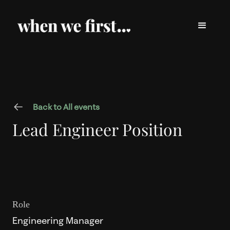
Back to All events
Lead Engineer Position
Role
Engineering Manager