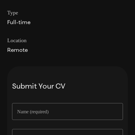
Type
Full-time
Location
Remote
Submit Your CV